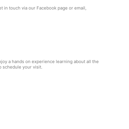
et in touch via our Facebook page or email,
njoy a hands on experience learning about all the
 schedule your visit.