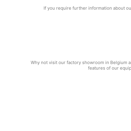
If you require further information about o
Why not visit our factory showroom in Belgium an
features of our equi