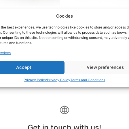
Cookies
xers & Amplifiers
(7)
Samplers
(2)
 the best experiences, we use technologies like cookies to store and/or access 
n. Consenting to these technologies will allow us to process data such as browsi
r unique IDs on this site. Not consenting or withdrawing consent, may adversely 
atures and functions.
rvices
Accept
View preferences
Privacy Policy
Privacy Policy
Terms and Conditions
Get in touch with us!