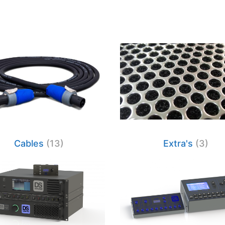
Cables
(13)
Extra's
(3)