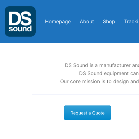
Homepage
About
Shop
Track
DS Sound is a manufacturer and
DS Sound equipment can b
Our core mission is to design and
Request a Quote