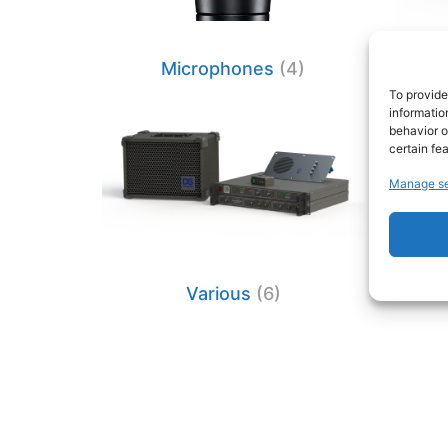
Microphones
(4)
Mi
To provide
informatio
behavior o
certain fe
Manage se
Various
(6)