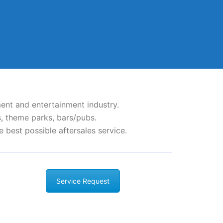
ent and entertainment industry.
, theme parks, bars/pubs.
 best possible aftersales service.
Service Request