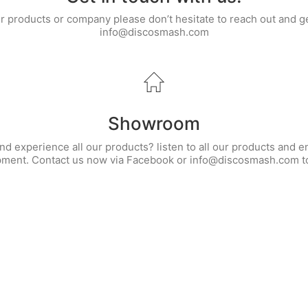
ur products or company please don’t hesitate to reach out and g
info@discosmash.com
Showroom
d experience all our products? listen to all our products and e
pment. Contact us now via Facebook or info@discosmash.com to