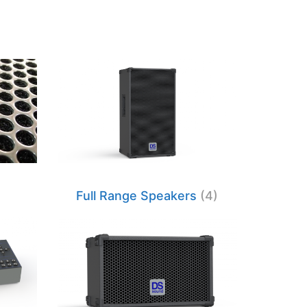
Full Range Speakers
(4)