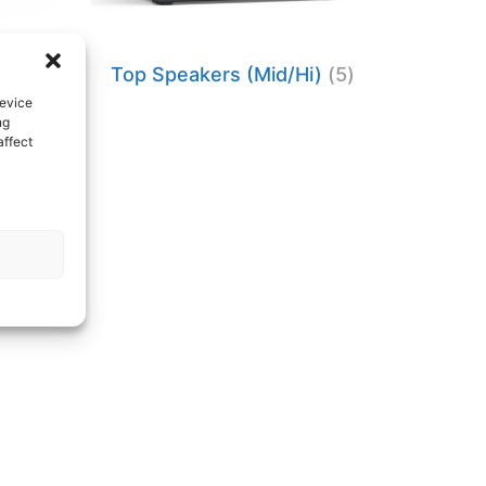
Top Speakers (Mid/Hi)
(5)
device
ng
affect