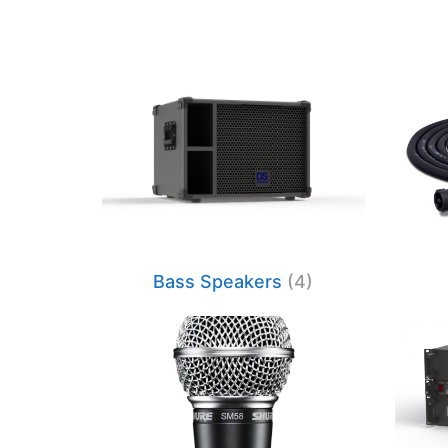
Bass Speakers
(4)