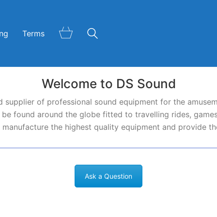
ing
Terms
Welcome to DS Sound
 supplier of professional sound equipment for the amusem
e found around the globe fitted to travelling rides, games
 manufacture the highest quality equipment and provide the
Ask a Question