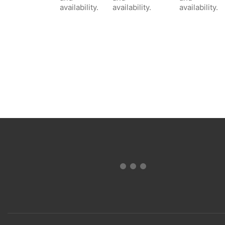
availability.
availability.
availability.
Terms and Conditions of Sale & Warranty