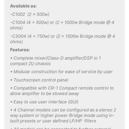
Available as:
-C1002 (2 x 500w)
-C1004 (4 x 500w) or (2 x 1000w Bridge mode @ 4
ohms)
-C3004 (4 x 750w) or (2 x 1500w Bridge mode @ 4
ohms)
Features:
• Complete mixer/Class-D amplifier/DSP in 1
compact 2U chassis
• Modular construction for ease of service by user
• Touchscreen control panel
• Compatible with CR-1 Compact remote control to
allow amplifier to be stowed away
• Easy to use user interface (GUI)
• 4 Channel models can be configured as a stereo 2
way system or higher power Bridge mode using in-
built presets or user defined LP/HP filters