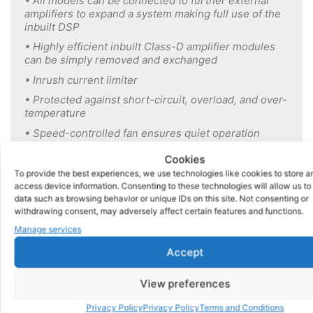
• All models can be connected to further external
amplifiers to expand a system making full use of the
inbuilt DSP
• Highly efficient inbuilt Class-D amplifier modules
can be simply removed and exchanged
• Inrush current limiter
• Protected against short-circuit,
overload, and over-
temperature
• Speed-controlled fan ensures quiet
operation
• 19″ Rack mountable
Cookies
• 4 music inputs with
volume and tone
controls
To provide the best experiences, we use technologies like cookies to store a
access device information. Consenting to these technologies will allow us to
• 1 microphone input
with separate
volume and tone
data such as browsing behavior or unique IDs on this site. Not consenting or
control
withdrawing consent, may adversely affect certain features and functions.
• Multiple inputs can be
selected at
the same time
Manage services
• Dedicated sound-box input compatible with all
Accept
models of DS Sound boxes via 9 pin Dsub
connection on rear
View preferences
• Dedicated TRS insert socket for direct connection
of our Echo350
Privacy Policy
Privacy Policy
Terms and Conditions