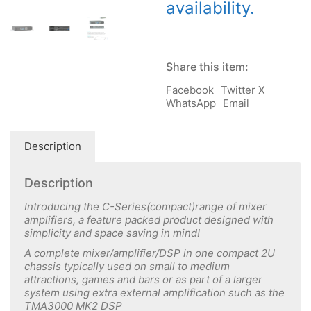
availability.
Share this item:
Facebook
Twitter X
WhatsApp
Email
Description
Description
Introducing the C-Series(compact)range of mixer
amplifiers, a feature packed product designed with
simplicity and space saving in mind!
A complete mixer/amplifier/DSP in one compact 2U
chassis typically used on small to medium
attractions, games and bars or as part of a larger
system using extra external amplification such as the
TMA3000 MK2 DSP