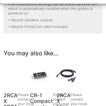
• All volume/tone settings can be stored as a pre-set
which is automatically recalled when the system is
powered on
• Neutrik Speakon outputs
• Neutrik PowerCon cable included
You may also like…
2RCA
CR-1
2RCA
Please
Please
Please
contact
contact
contact
X
Compact
X
your local
your local
your local