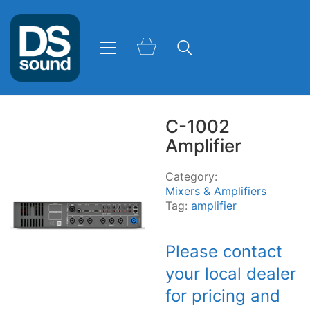
C-1002
Amplifier
Category:
Mixers & Amplifiers
Tag:
amplifier
Please contact
your local dealer
for pricing and