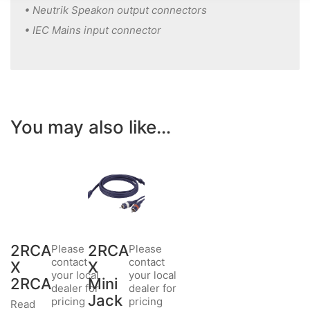
• Neutrik Speakon output connectors
• IEC Mains input connector
You may also like…
2RCA
2RCA
Please
Please
contact
contact
X
X
your local
your local
2RCA
Mini
dealer for
dealer for
Jack
pricing
pricing
Read