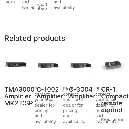
and
and
more
Read
availability.
availability.
more
Related products
TMA3000
C-1002
C-3004
CR-1
Please
Please
Please
contact
contact
contact
Amplifier
Amplifier
Amplifier
Compact
your local
your local
your local
MK2 DSP
remote
dealer for
dealer for
dealer for
control
pricing
pricing
pricing
and
and
and
Read more
availability.
availability.
availability.