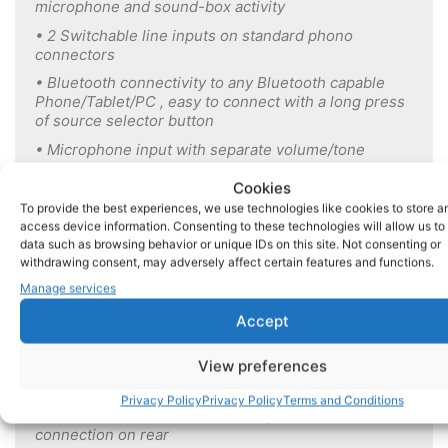
microphone and sound-box activity
• 2 Switchable line inputs on standard phono
connectors
• Bluetooth connectivity to any Bluetooth capable
Phone/Tablet/PC , easy to connect with a long press
of source selector button
• Microphone input with separate volume/tone
controls:
Cookies
Mix/Talkover & Sensitivity can be adjusted via Web-
To provide the best experiences, we use technologies like cookies to store a
App
access device information. Consenting to these technologies will allow us to
• Unbalanced line output:
data such as browsing behavior or unique IDs on this site. Not consenting or
withdrawing consent, may adversely affect certain features and functions.
can be configured via the Web-App to be a fixed
Manage services
level output suitable for connection to CMDS music
distribution system or to give a variable output with
Accept
or without HP/LP crossover filters to allow
connection to additional external equipment such as
View preferences
an amplifier for a subwoofer
• Dedicated sound-box input compatible with all
Privacy Policy
Privacy Policy
Terms and Conditions
models of DS Sound boxes via 9 pin D-sub
connection on rear