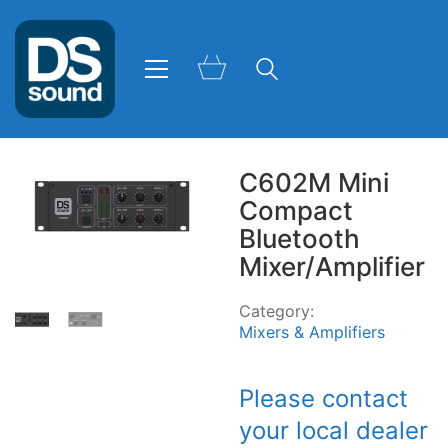
C602M Mini
Compact
Bluetooth
Mixer/Amplifier
Category:
Mixers & Amplifiers
Please contact
your local dealer