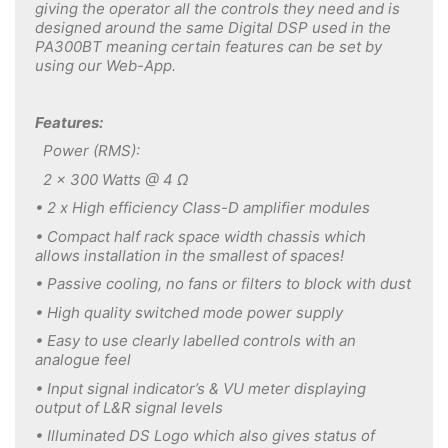
giving the operator all the controls they need and is
designed around the same Digital DSP used in the
PA300BT meaning certain features can be set by
using our Web-App.
Features:
Power (RMS):
2 x 300 Watts @ 4 Ω
• 2 x High efficiency Class-D amplifier modules
• Compact half rack space width chassis which
allows installation in the smallest of spaces!
• Passive cooling, no fans or filters to block with dust
• High quality switched mode power supply
• Easy to use clearly labelled controls with an
analogue feel
• Input signal indicator’s & VU meter displaying
output of L&R signal levels
• Illuminated DS Logo which also gives status of