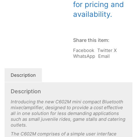
for pricing and
availability.
Share this item:
Facebook
Twitter X
WhatsApp
Email
Description
Description
Introducing the new C602M mini compact Bluetooth
mixer/amplifier, designed to
provide a cost effective
all in one solution for less demanding applications
such as small juvenile rides, game stalls and catering
outlets.
The C602M comprises of a simple user interface