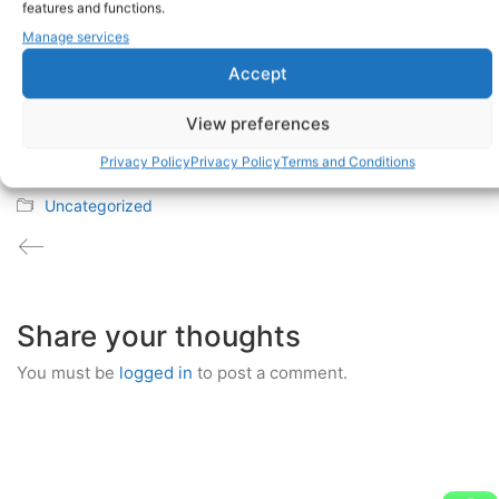
features and functions.
Manage services
Accept
joris
Administrator
View preferences
Privacy Policy
Privacy Policy
Terms and Conditions
July 20, 2017
Uncategorized
Share your thoughts
You must be
logged in
to post a comment.
Discosmash BV - Address Vroegeinde 14, 2243 Pulle,
Belgium - Phone: + 32 3 464 09 09 - Fax: + 32 3 464 01 39
- info@discosmash.com - www.discosmash.com - BE
0420.841.032 - RPR Antwerpen - © Copyright 2026. All