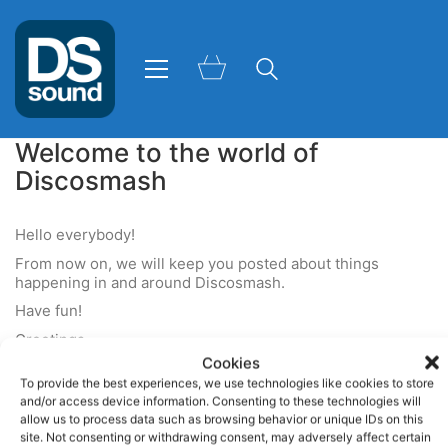
Welcome to the world of
Discosmash
Hello everybody!
From now on, we will keep you posted about things
happening in and around Discosmash.
Have fun!
Greetings,
Cookies
Team Discosmash
To provide the best experiences, we use technologies like cookies to store
and/or access device information. Consenting to these technologies will
allow us to process data such as browsing behavior or unique IDs on this
site. Not consenting or withdrawing consent, may adversely affect certain