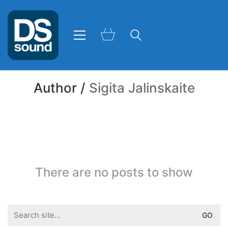
Author /
Sigita Jalinskaite
There are no posts to show
Search
for: