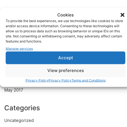
Recent Posts
Cookies
To provide the best experiences, we use technologies like cookies to store
Welcome to the world of Discosmash
and/or access device information. Consenting to these technologies will
allow us to process data such as browsing behavior or unique IDs on this
Discosmash Pro Sound Equipment
site. Not consenting or withdrawing consent, may adversely affect certain
features and functions.
Manage services
Recent Comments
Accept
Archives
View preferences
Privacy Policy
Privacy Policy
Terms and Conditions
July 2017
May 2017
Categories
Uncategorized