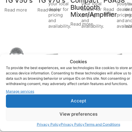
TG V50 s
TG V70 s
Compact
PGA58
your local
your local
your lo
you
Bluetooth
Read
dealer for
dealer for
dealer 
dea
Read more
Read more
Mixer/Amplifier
more
pricing
pricing
pricing
pri
and
and
and
an
Read more
availability.
availability.
availabi
avai
Cookies
To provide the best experiences, we use technologies like cookies to store a
access device information. Consenting to these technologies will allow us to
data such as browsing behavior or unique IDs on this site. Not consenting or
Shure
PA300BT
CR-1
Please
Please
Please
BWP
withdrawing consent, may adversely affect certain features and functions.
contact
contact
contact
SM58S
Mixer
Compact
Manage services
your local
your local
your local
remote
Read
dealer for
dealer for
dealer for
Read more
Accept
control
more
pricing
pricing
pricing
and
and
and
Read more
View preferences
availability.
availability.
availability.
Privacy Policy
Privacy Policy
Terms and Conditions