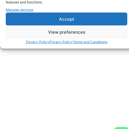
features and functions.
Manage services
Accept
View preferences
Privacy Policy
Privacy Policy
Terms and Conditions
Discosmash BV - Address Vroegeinde 14, 2243 Pulle,
Belgium - Phone: + 32 3 464 09 09 - Fax: + 32 3 464 01 39
- info@discosmash.com - www.discosmash.com - BE
0420.841.032 - RPR Antwerpen - © Copyright 2026. All