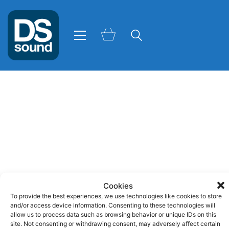
Cookies
To provide the best experiences, we use technologies like cookies to store
and/or access device information. Consenting to these technologies will
allow us to process data such as browsing behavior or unique IDs on this
site. Not consenting or withdrawing consent, may adversely affect certain